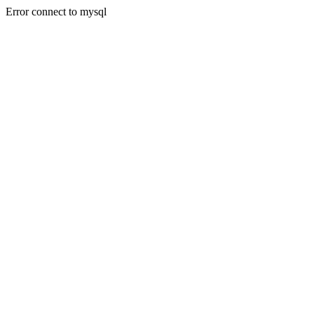
Error connect to mysql